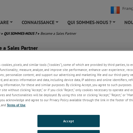
Franç
CARE
CONNAISSANCE
QUI SOMMES-NOUS ?
NOU
+
+
+
D
»
QUI SOMMES-NOUS ?
»
Become a Sales Partner
 a Sales Partner
s cookies, pixels, and similar tools (“cookies”), some of which are provided by third parties, to 
nd has a sales partner network selling our trusted range of leading-ed
functionality; measure, analyze, and improve site performance; enhance user experience; reco
ies throughout the world to precisely meet customer’s process needs.
ons; personalize content; and support our advertising and marketing. We and our third-party 
rd, and access information and data, including device data, IP address and online identifiers, r
ork
g information, for these and similar purposes. By clicking Accept, you agree to such purposes. 
 site without clicking “Accept,” or if you click “Reject,” only cookies necessary to operate and 
ly support our sales partner
es and functionalities will be deployed. By using this site or clicking “Accept,” “Reject,” or “Ma
ith dedicated account
you acknowledge and agree to our Privacy Policy available through the link in the footer of thi
nt (both sales and
, and
Terms of Use
.
), technical telephone
product training and online
Accept
 support materials via our
We expect all sales partners to