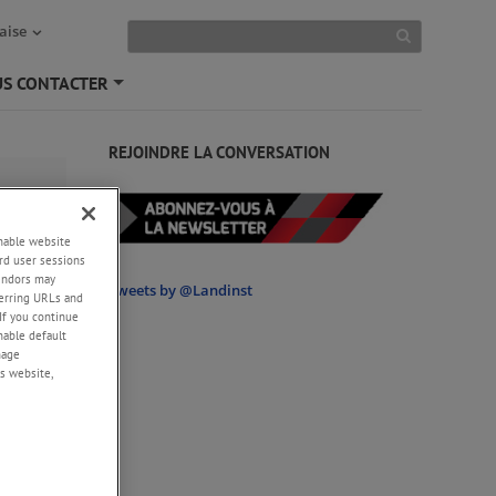
aise
S CONTACTER
+
REJOINDRE LA CONVERSATION
enable website
ge
rd user sessions
vendors may
Tweets by @Landinst
eferring URLs and
If you continue
enable default
nage
s website,