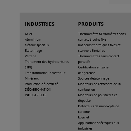
INDUSTRIES
PRODUITS
Acier
Thermomètres/Pyromètres sans
Aluminium
contact à point fixe
Métaux spéciaux
Imageurs thermiques fixes et
Étalonnage
scanners linéaires
Verrerie
Thermomètres sans contact
Traitement des hydrocarbures
portatifs
(HPI)
Certification en zone
Transformation industrielle
dangereuse
Minéraux
Sources d’étalonnage
Production d’électricité
Moniteurs de l’efficacité de la
DÉCARBONATION
combustion
INDUSTRIELLE
Moniteurs de poussières et
d’opacité
Détecteurs de monoxyde de
carbone
Logiciel
Applications spécifiques aux
industries