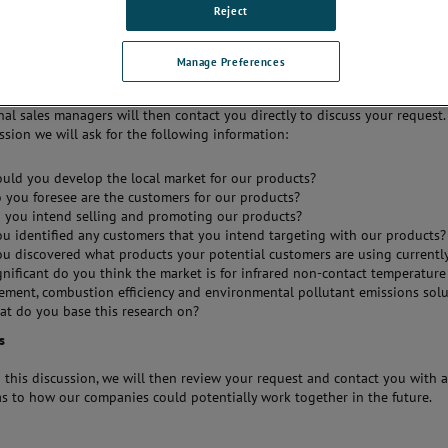
 effective marketing,
Reject
al and sales activities and
xcellent pre and post-sales
o the target market.
Manage Preferences
 a sales partner, we would ask you
contact us
and confirm your interest.
nal sales managers will then contact you directly to discuss your request
ussion we will ask for the following information:
uld you develop the local market for our products?
you foresee are the customers for our products?
 you intend selling and promoting our products?
u identified any customers that you intend targeting with our products?
u discovered what products your potential customers are using currentl
nificant do you think the market is for infrared non-contact temperature
ment, combustion efficiency and environmental pollutant emissions solu
at do you base this research on?
s
 this discussion, we will then review your request and contact you with 
as to how our companies could potentially work together in the future.