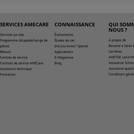
SERVICES AMECARE
CONNAISSANCE
QUI SOMM
NOUS ?
Services sur site
Événements
À propos de
Programme d&aposéchange de
Études de cas
Become a Sales 
pièces
Did you know? Special
Carrières
Retours
Applications
AMETEK Land Pen
Centres de service
E-Magazines
Assurance Sche
Contrats de service AMECare
Blog
Assurance qualit
Assistance technique
Conditions génér
Formation