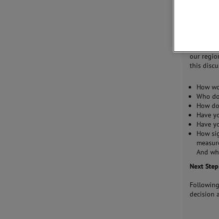
undertake
promotion
provide e
support t
To become
our regio
this disc
How wo
Who do 
How do
Have yo
Have yo
How sig
measure
And wh
Next Step
Following
decision 