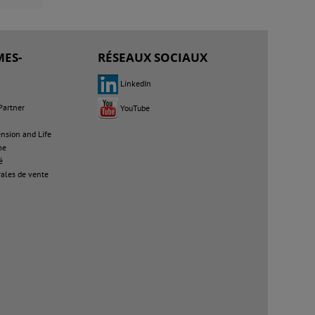
ES-
RÉSEAUX SOCIAUX
LinkedIn
Partner
YouTube
sion and Life
me
é
ales de vente