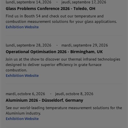
lundi, septembre 14, 2026
-
jeudi, septembre 17, 2026
Glass Problems Conference 2026 - Toledo, OH
Find us in Booth 54 and check out our temperature and
combustion measurement solutions for your glass applications.
Exhibition Website
lundi, septembre 28, 2026
-
mardi, septembre 29, 2026
Operational Optimisation 2026 - Birmingham, UK
Join us at the show to discover our thermal infrared technologies
designed to deliver superior efficiency in grate furnace
combustion.
Exhibition Website
mardi, octobre 6, 2026
-
jeudi, octobre 8, 2026
Aluminium 2026 - Düsseldorf, Germany
See our world-leading temperature measurement solutions for the
Aluminium industry.
Exhibition Website