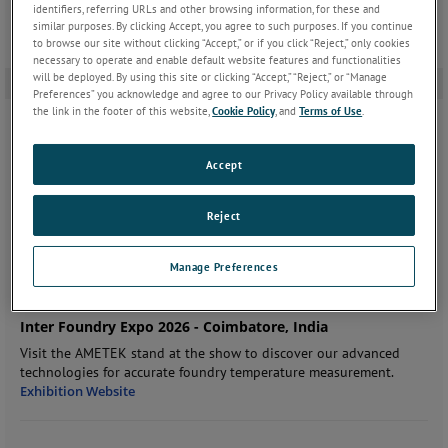
identifiers, referring URLs and other browsing information, for these and
similar purposes. By clicking Accept, you agree to such purposes. If you continue
to browse our site without clicking “Accept,” or if you click “Reject,” only cookies
necessary to operate and enable default website features and functionalities
will be deployed. By using this site or clicking “Accept,” “Reject,” or “Manage
ÉVÉNEMENTS À VENIR
Preferences” you acknowledge and agree to our Privacy Policy available through
the link in the footer of this website,
Cookie Policy
, and
Terms of Use
.
mercredi, septembre 9, 2026
-
vendredi, septembre 11, 2026
Accept
Thermotec 2026 - Tokyo, Japan
Join us at the show to discover our advanced technologies for
Reject
accurate metal temperature measurement.
Exhibition Website
Manage Preferences
jeudi, septembre 10, 2026
-
samedi, septembre 12, 2026
Inter Foundry Expo 2026 - Coimbatore, India
Visit the AMETEK stand at the show to discover our advanced
technologies for accurate foundry temperature measurement.
Exhibition Website