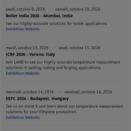
jeudi, octobre 8, 2026
-
samedi, octobre 10, 2026
Boiler India 2026 - Mumbai, India
See our highly-accurate solutions for boiler applications
Exhibition Website
mardi, octobre 13, 2026
-
jeudi, octobre 15, 2026
ICRF 2026 - Verona, Italy
Join LAND to see our highly-accurate temperature measurement
solutions in casting, rolling and forging applications.
Exhibition Website
mercredi, octobre 14, 2026
-
vendredi, octobre 16, 2026
EEPC 2026 - Budapest, Hungary
See us on stand 8 and learn about our temperature measurement
solutions for your Ethylene production.
Exhibition Website