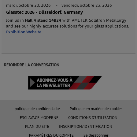
mardi, octobre 20, 2026
-
vendredi, octobre 23, 2026
Glasstec 2026 - Düsseldorf, Germany
Join us in
Hall 4 stand 14B24
with AMETEK Solatron Metallurgy
and see our highly-accurate solutions for your glass applications.
Exhibition Website
REJOINDRE LA CONVERSATION
politique de confidentialité
Politique en matière de cookies
ESCLAVAGE MODERNE
CONDITIONS D'UTILISATION
PLAN DU SITE
INSCRIPTION/IDENTIFICATION
PARAMÈTRES DU COMPTE
Se désabonner