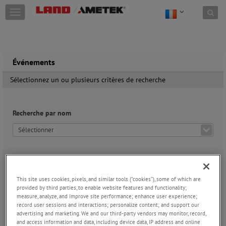
Skip to content
T
o
g
g
l
e
Événements
n
Sélectionnez un ou plusieurs critères de recherche
a
v
i
g
Recherche par nom
a
t
i
o
n
Recherche par date
This site uses cookies, pixels, and similar tools (“cookies”), some of which are
provided by third parties, to enable website features and functionality;
À
measure, analyze, and improve site performance; enhance user experience;
record user sessions and interactions; personalize content; and support our
advertising and marketing. We and our third-party vendors may monitor, record,
and access information and data, including device data, IP address and online