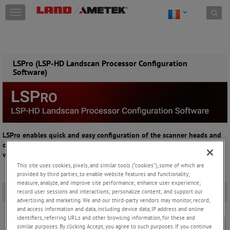
Skip to content
T
o
g
g
l
e
LSPro (LSP-HD Landscan Processor Configuration
Software)
n
a
v
i
g
a
t
LSPro enables quick and easy configuration of the scanner heads and
i
connection to existing process controls, suitable for configuring and
o
visualising a scanner and connected I/O modules
n
This site uses cookies, pixels, and similar tools (“cookies”), some of which are
provided by third parties, to enable website features and functionality;
measure, analyze, and improve site performance; enhance user experience;
Overview
-
record user sessions and interactions; personalize content; and support our
advertising and marketing. We and our third-party vendors may monitor, record,
and access information and data, including device data, IP address and online
identifiers, referring URLs and other browsing information, for these and
similar purposes. By clicking Accept, you agree to such purposes. If you continue