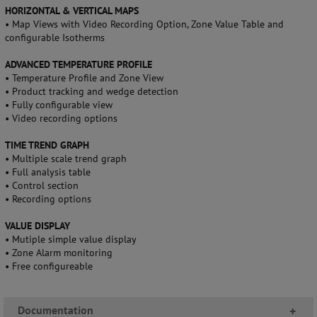
HORIZONTAL & VERTICAL MAPS
• Map Views with Video Recording Option, Zone Value Table and
configurable Isotherms
ADVANCED TEMPERATURE PROFILE
• Temperature Profile and Zone View
• Product tracking and wedge detection
• Fully configurable view
• Video recording options
TIME TREND GRAPH
• Multiple scale trend graph
• Full analysis table
• Control section
• Recording options
VALUE DISPLAY
• Mutiple simple value display
• Zone Alarm monitoring
• Free configureable
Documentation
+