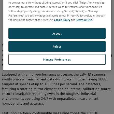
to browse our site without clicking “Accept,” or if you click “Reject,” only cookies
necessary to operate and enable default website features and functionalities
will be deployed. By using this site or clicking “Accept,” “Reject,” or “Manage
Preferences” you acknowledge and agree to our Privacy Policy available through
the link in the footer of this website,
Cookie Policy
, and
Terms of Use
.
Accept
The AMETEK Land LSP-HD line scanner series offers cutting-edge
Reject
infrared temperature measurement technology for a wide range of
industrial applications, including hot and cold rolling mills, tempering
Manage Preferences
and coating lines, flat glass processes, paper and textile industries,
rotary kilns, and more.
Equipped with a high-performance processor, the LSP-HD scanners
swiftly process measurement data during scanning, achieving 1000
samples at speeds of up to 150 lines per second. The detectors,
featuring a rotating mirror element and an internal calibration source,
ensure remarkable reliability even in the toughest industrial
environments, operating 24/7 with unparalleled measurement
homogeneity and accuracy.
Featuring 14 freely configurable measuring zones, the LSP-HD