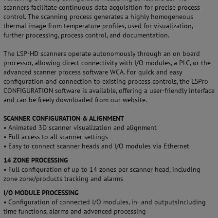
scanners facilitate continuous data acquisition for precise process
control. The scanning process generates a highly homogeneous
thermal image from temperature profiles, used for visualization,
further processing, process control, and documentation.
The LSP-HD scanners operate autonomously through an on board
processor, allowing direct connectivity with I/O modules, a PLC, or the
advanced scanner process software WCA. For quick and easy
configuration and connection to existing process controls, the LSPro
CONFIGURATION software is available, offering a user-friendly interface
and can be freely downloaded from our website.
SCANNER CONFIGURATION & ALIGNMENT
• Animated 3D scanner visualization and alignment
• Full access to all scanner settings
• Easy to connect scanner heads and I/O modules via Ethernet
14 ZONE PROCESSING
• Full configuration of up to 14 zones per scanner head, including
zone zone/products tracking and alarms
I/O MODULE PROCESSING
• Configuration of connected I/O modules, in- and outputsIncluding
time functions, alarms and advanced processing