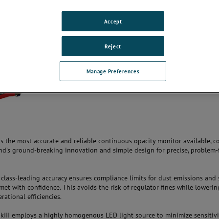
Accept
Reject
Manage Preferences
is the most accurate and reliable continuous opacity monitor available, 
’s ground-breaking innovation and simple design for precise, problem-
class-leading accuracy ensures compliance limits for dust emissions and 
met with confidence. This avoids the risk of regulator fines while lowerin
ational efficiencies.
III employs a highly homogenous LED light source to minimize sensitivi