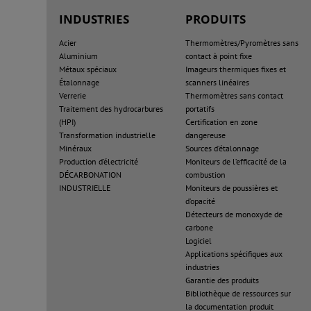
INDUSTRIES
PRODUITS
Acier
Thermomètres/Pyromètres sans
Aluminium
contact à point fixe
Métaux spéciaux
Imageurs thermiques fixes et
Étalonnage
scanners linéaires
Verrerie
Thermomètres sans contact
Traitement des hydrocarbures
portatifs
(HPI)
Certification en zone
Transformation industrielle
dangereuse
Minéraux
Sources d’étalonnage
Production d’électricité
Moniteurs de l’efficacité de la
DÉCARBONATION
combustion
INDUSTRIELLE
Moniteurs de poussières et
d’opacité
Détecteurs de monoxyde de
carbone
Logiciel
Applications spécifiques aux
industries
Garantie des produits
Bibliothèque de ressources sur
la documentation produit