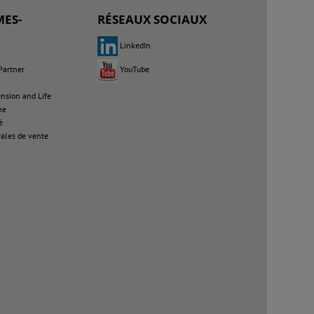
ES-
RÉSEAUX SOCIAUX
LinkedIn
Partner
YouTube
sion and Life
me
é
ales de vente