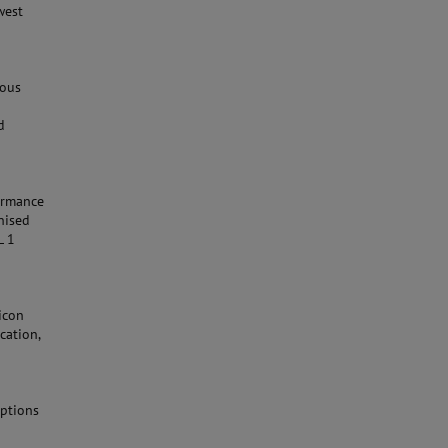
west
uous
d
formance
nised
L 1
icon
cation,
Options
n