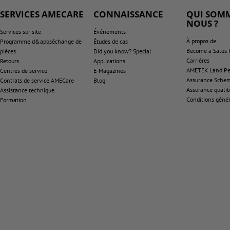
SERVICES AMECARE
CONNAISSANCE
QUI SOMM
NOUS ?
Services sur site
Événements
À propos de
Programme d&aposéchange de
Études de cas
Become a Sales 
pièces
Did you know? Special
Carrières
Retours
Applications
AMETEK Land Pen
Centres de service
E-Magazines
Assurance Sche
Contrats de service AMECare
Blog
Assurance qualit
Assistance technique
Conditions génér
Formation