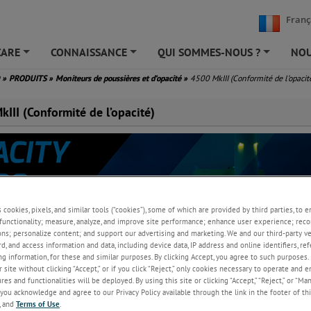
Franç
CARE
CONNAISSANCE
QUI SOMMES-NOUS ?
NOU
+
+
+
D
»
PRODUITS
»
Moniteurs de poussières et d’opacité
»
4500 MkIII (Conformité de l’opacit
III (Conformité de l’opacité)
s cookies, pixels, and similar tools (“cookies”), some of which are provided by third parties, to 
functionality; measure, analyze, and improve site performance; enhance user experience; reco
ons; personalize content; and support our advertising and marketing. We and our third-party 
rd, and access information and data, including device data, IP address and online identifiers, r
g information, for these and similar purposes. By clicking Accept, you agree to such purposes. 
opacité et de poussière conforme aux normes américaines et européenne
 site without clicking “Accept,” or if you click “Reject,” only cookies necessary to operate and 
surveillance des processus de combustion.
es and functionalities will be deployed. By using this site or clicking “Accept,” “Reject,” or “Ma
you acknowledge and agree to our Privacy Policy available through the link in the footer of thi
, and
Terms of Use
.