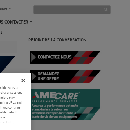
aise
S CONTACTER
+
é)
REJOINDRE LA CONVERSATION
enable website
rd user sessions
vendors may
eferring URLs and
If you continue
s en
enable default
nage
s website,