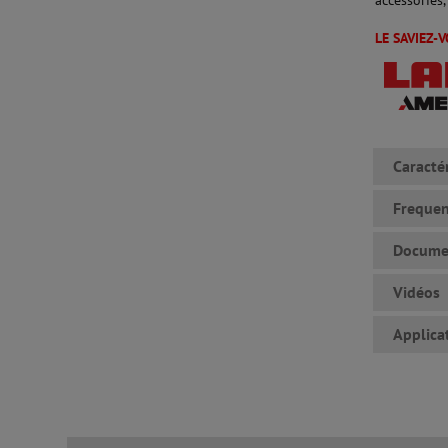
LE SAVIEZ-
Caracté
Frequen
Docume
Vidéos
Applica