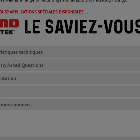
VOUS? APPLICATIONS SPÉCIALES DISPONIBLES….
ristiques techniques
tly Asked Questions
ntation
tions connexes