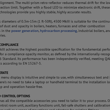
lignment. The multi-prism retro-reflector reduces thermal drift for the lo
ection limit. Together with a flood LED to minimize electronic drift, these
chnologies provide you highly stable, highly accurate results.
k diameters of 0.3m-15m (1 ft-50ft), 4500 MkIII is suitable for the contin
of dust and opacity in boilers, heaters, furnaces and other combustion
s in the
power generation
,
hydrocarbon processing
, industrial boilers, an
ies.
COMPLIANCE
III achieves the highest possible specification for the fundamental per
for a compliance opacity monitor, as defined by the internationally-recog
Standard. Its performance has been independently verified, meeting QA
s according to EN 15267-3.
ERATE
n menu display is intuitive and simple to use, with simultaneous text and 
ere’s no need to take a laptop or handheld terminal to the installation lo
p and operation hassle-free.
 CONTROL OPTIONS
has all the compatible accessories you need to tailor it to your process. 
ntrol room unit, auxiliary functions unit, fail-safe shutters and calibratio
 as well as a range of mountings and adaptors for existing fittings.