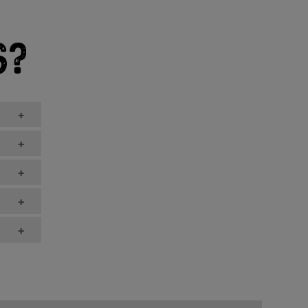
+
+
+
+
+