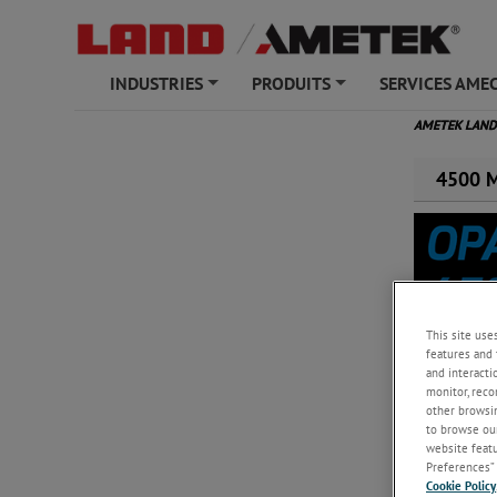
INDUSTRIES
PRODUITS
SERVICES AME
+
+
AMETEK LAN
4500 Mk
This site use
features and 
and interacti
monitor, reco
other browsin
Moniteur d'
to browse our
matière de 
website featur
Preferences” 
Cookie Policy