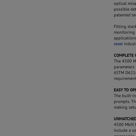
optical misa
possible det
patented te
Fitting stac
monitoring 
application
steel
industr
COMPLETE 
The 4500 Mk
parameters 
ASTM D6216 
requirement
EASY TO OP
The built-i
prompts. Th
making setu
UNMATCHED
4500 MkIII 
include a co
accessories,