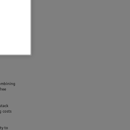
-
combining
free
stack
g costs
ty to