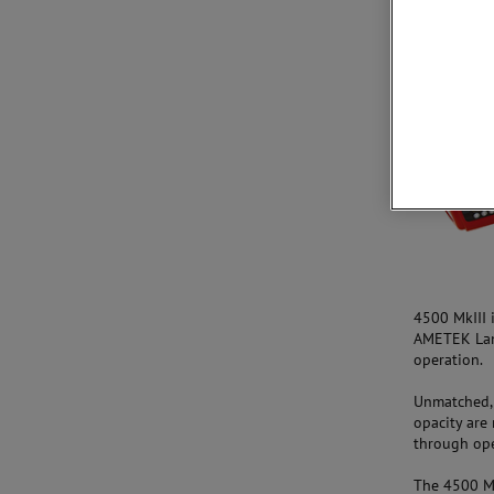
Aperçu
4500 MkIII 
AMETEK Land
operation.
Unmatched, 
opacity are 
through oper
The 4500 Mk